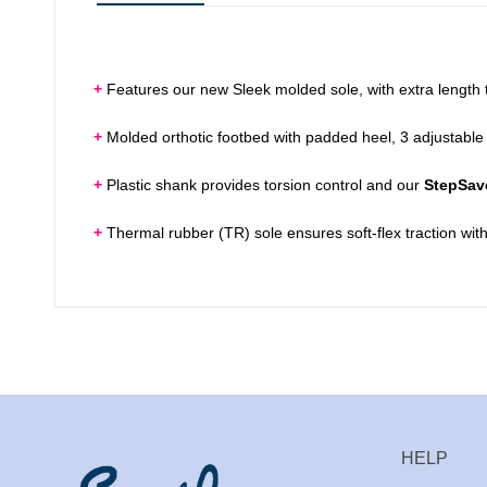
+
Features our new Sleek molded sole, with extra length t
+
Molded orthotic footbed with padded heel, 3 adjustable 
+
Plastic shank provides torsion control and our
StepSav
+
Thermal rubber (TR) sole ensures soft-flex traction with
HELP