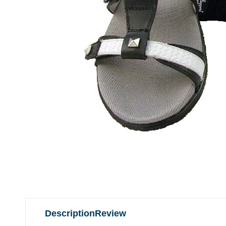
Description
Review