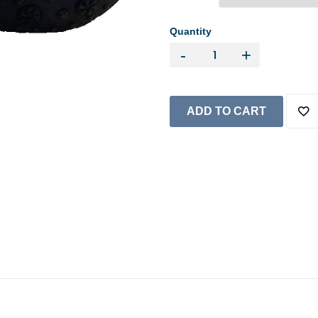
Quantity
-
+