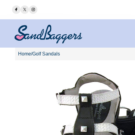
F THE
SIDNEYS HAVE ARRIVED!
Home
/
Golf Sandals