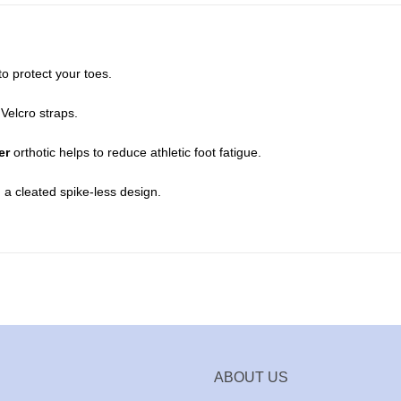
o protect your toes.
Velcro straps.
er
orthotic helps to reduce athletic foot fatigue.
 a cleated spike-less design.
ABOUT US