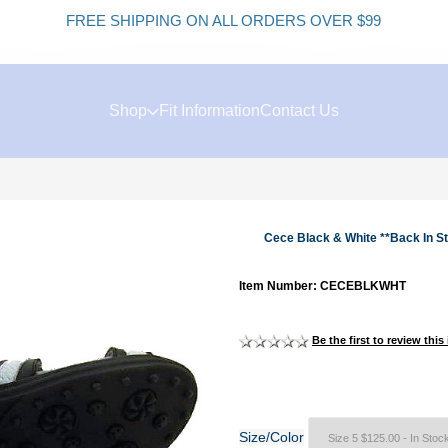
FREE SHIPPING ON ALL ORDERS OVER $99
K
Shop
Fit Information
Contact Us
Cece Black & White **Back In S
Item Number: CECEBLKWHT
Be the first to review this
Size/Color