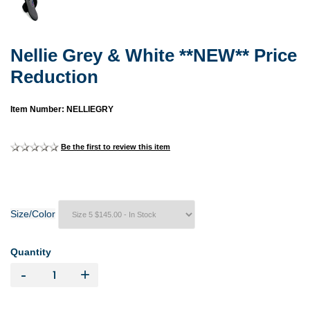
Nellie Grey & White **NEW** Price
Reduction
Item Number: NELLIEGRY
Be the first to review this item
Size/Color
Quantity
-
+