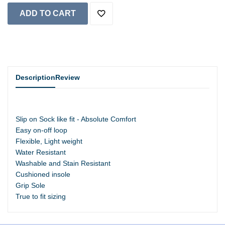
Description
Review
Slip on Sock like fit - Absolute Comfort
Easy on-off loop
Flexible, Light weight
Water Resistant
Washable and Stain Resistant
Cushioned insole
Grip Sole
True to fit sizing