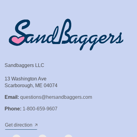
Sandbaggers LLC
13 Washington Ave
Scarborough, ME 04074
Email:
questions@hersandbaggers.com
Phone:
1-800-659-9607
Get direction