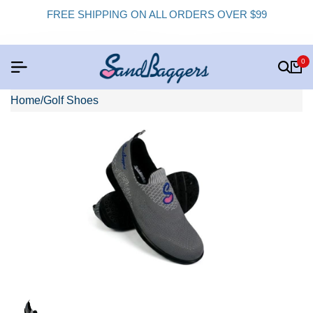
FREE SHIPPING ON ALL ORDERS OVER $99
0
Home
/
Golf Shoes