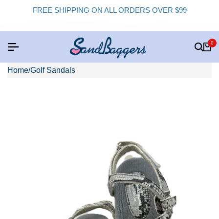
FREE SHIPPING ON ALL ORDERS OVER $99
0
Home
/
Golf Sandals