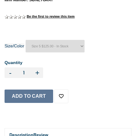
Item Number: SIDNEYGRAY
Be the first to review this item
Size/Color
Quantity
-
+
Description
Review