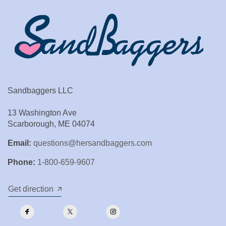
Sandbaggers LLC
13 Washington Ave
Scarborough, ME 04074
Email:
questions@hersandbaggers.com
Phone:
1-800-659-9607
Get direction