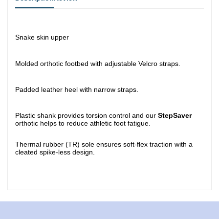
Snake skin upper
Molded orthotic footbed with adjustable Velcro straps.
Padded leather heel with narrow straps.
Plastic shank provides torsion control and our
StepSaver
orthotic helps to reduce athletic foot fatigue.
Thermal rubber (TR) sole ensures soft-flex traction with a
cleated spike-less design.