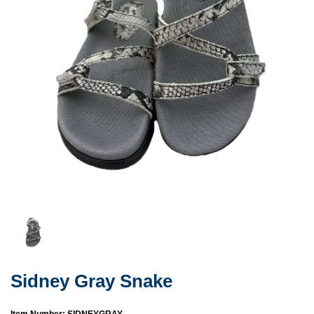
Sidney Gray Snake