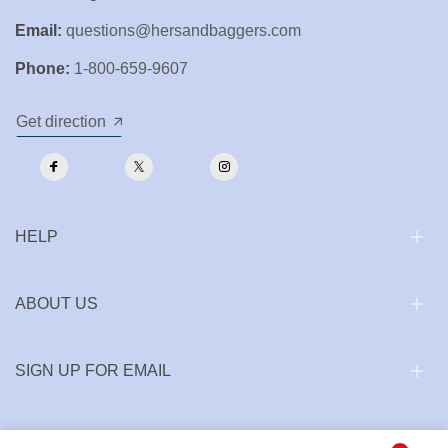
Email:
questions@hersandbaggers.com
Phone:
1-800-659-9607
Get direction
HELP
ABOUT US
SIGN UP FOR EMAIL