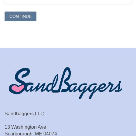
Sandbaggers LLC
13 Washington Ave
Scarborough, ME 04074