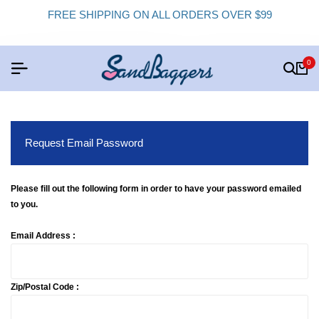
FREE SHIPPING ON ALL ORDERS OVER $99
0
Request Email Password
Please fill out the following form in order to have your password emailed
to you.
Email Address :
Zip/Postal Code :