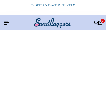
SIDNEYS HAVE ARRIVED!
0