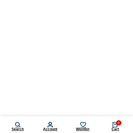
0
Search
Account
Wishlist
Cart