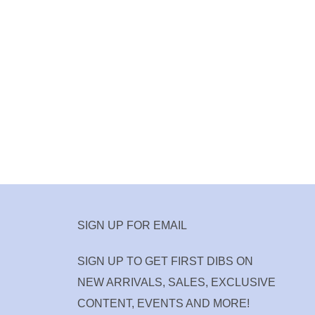
SIGN UP FOR EMAIL
SIGN UP TO GET FIRST DIBS ON
NEW ARRIVALS, SALES, EXCLUSIVE
CONTENT, EVENTS AND MORE!