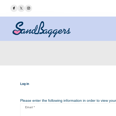
Log in
Please enter the following information in order to view your
Email *