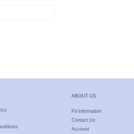
ABOUT US
icy
Fit Information
Contact Us
nditions
Account