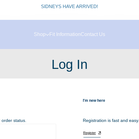
SIDNEYS HAVE ARRIVED!
Shop
Fit Information
Contact Us
Log In
I'm new here
 order status.
Registration is fast and easy
Register