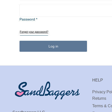
Password *
Forgot your password?
Log in
HELP
Privacy Pol
Returns
Terms & Co