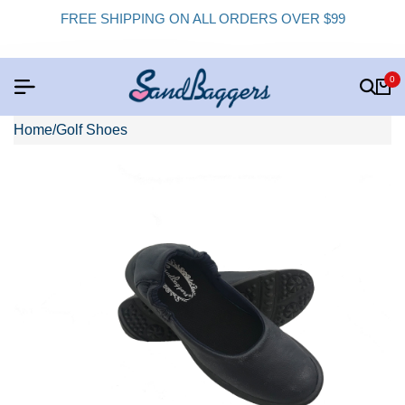
FREE SHIPPING ON ALL ORDERS OVER $99
0
Home
/
Golf Shoes