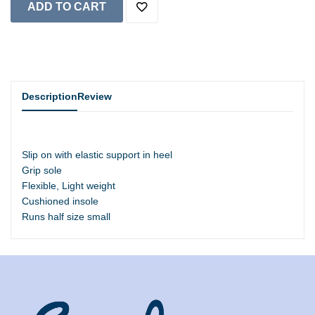
Description
Review
Slip on with elastic support in heel
Grip sole
Flexible, Light weight
Cushioned insole
Runs half size small