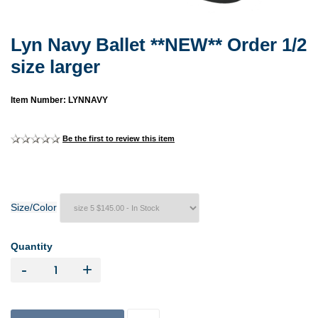
Lyn Navy Ballet **NEW** Order 1/2
size larger
Item Number: LYNNAVY
Be the first to review this item
Size/Color
Quantity
-
+