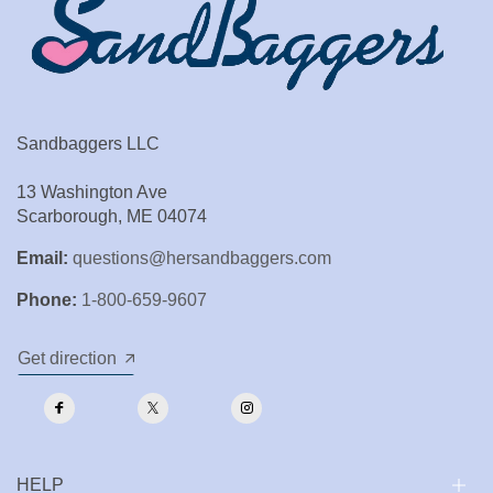
Sandbaggers LLC
13 Washington Ave
Scarborough, ME 04074
Email:
questions@hersandbaggers.com
Phone:
1-800-659-9607
Get direction
HELP