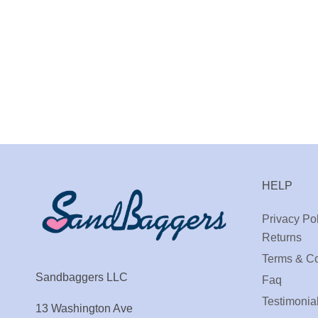
HELP
Privacy Pol
Returns
Terms & Co
Sandbaggers LLC
Faq
Testimonia
13 Washington Ave