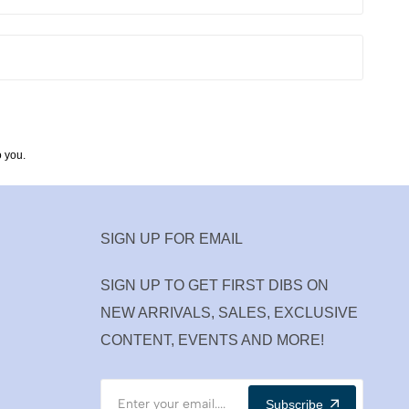
 you.
SIGN UP FOR EMAIL
SIGN UP TO GET FIRST DIBS ON
NEW ARRIVALS, SALES, EXCLUSIVE
CONTENT, EVENTS AND MORE!
Subscribe