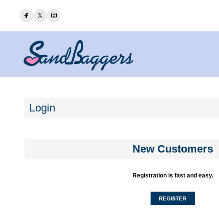
Login
New Customers
Registration is fast and easy.