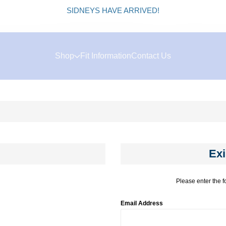
SIDNEYS HAVE ARRIVED!
Shop
Fit Information
Contact Us
Exi
Please enter the f
Email Address