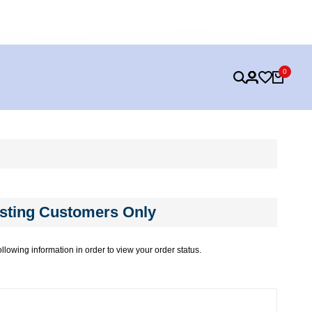
FREE SHIPPING ON ALL ORDERS OVER $99
KEEP A
0
sting Customers Only
ollowing information in order to view your order status.