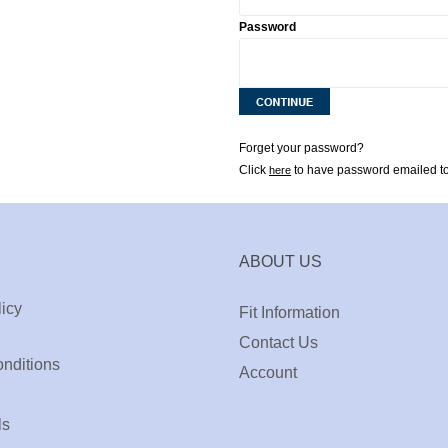
Password
Forget your password?
Click
to have password emailed to
here
ABOUT US
icy
Fit Information
Contact Us
nditions
Account
ls